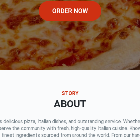
ORDER NOW
STORY
ABOUT
rs delicious pizza, Italian dishes, and outstanding service. Whether
 serve the community with fresh, high-quality Italian cuisine. Kn
e finest ingredients sourced from around the world. From our han