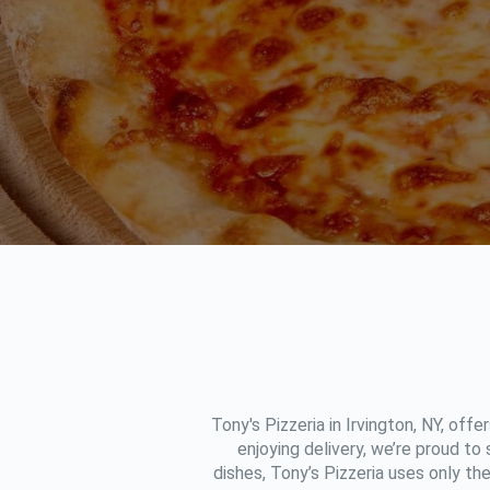
Tony's Pizzeria in Irvington, NY, offe
enjoying delivery, we’re proud to
dishes, Tony’s Pizzeria uses only th