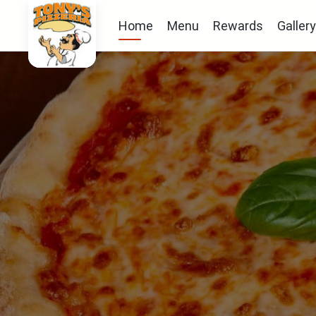
Home
Menu
Rewards
Gallery