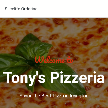
Slicelife Ordering
Tony's Pizzeria
Savor the Best Pizza in Irvington