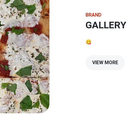
BRAND
GALLERY
😋
VIEW MORE