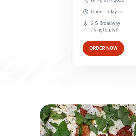
(914) 274-8630
Open
Today
2 S Broadway
Irvington
,
NY
ORDER NOW