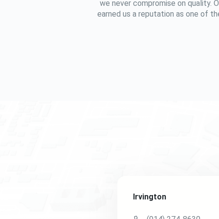
we never compromise on quality. O
earned us a reputation as one of the
Irvington