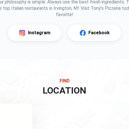
ur philosophy is simple: Always use the best fresh ingredients.
 top Italian restaurants in Irvington, NY. Visit Tony’s Pizzeria t
favorite!
Instagram
Facebook
FIND
LOCATION