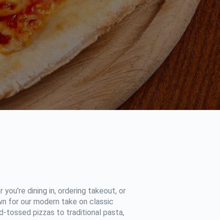
 you're dining in, ordering takeout, or
own for our modern take on classic
d-tossed pizzas to traditional pasta,