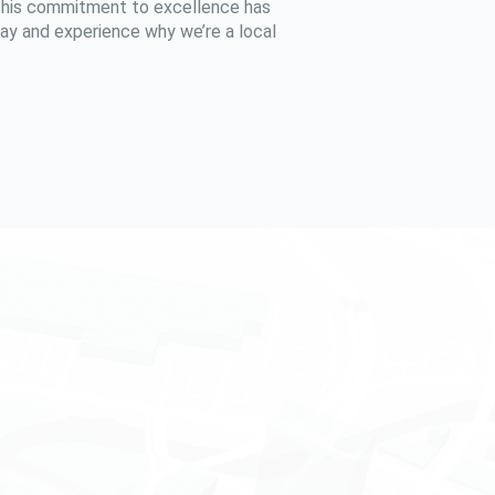
 This commitment to excellence has
oday and experience why we’re a local