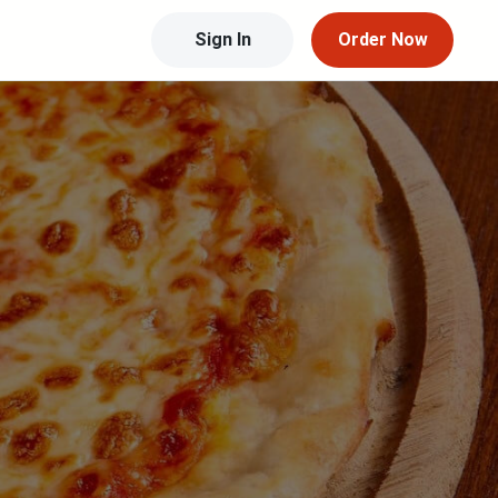
Sign In
Order Now