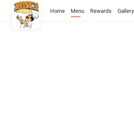
Home
Menu
Rewards
Gallery