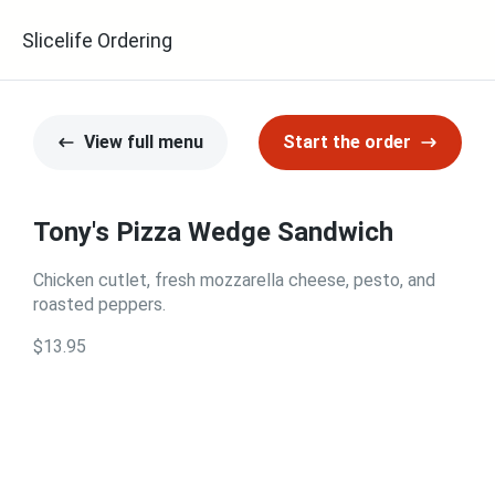
Slicelife Ordering
View full menu
Start the order
Tony's Pizza Wedge Sandwich
Chicken cutlet, fresh mozzarella cheese, pesto, and
roasted peppers.
$13.95