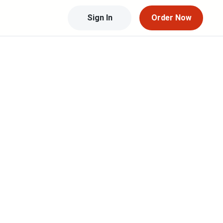
Sign In
Order Now