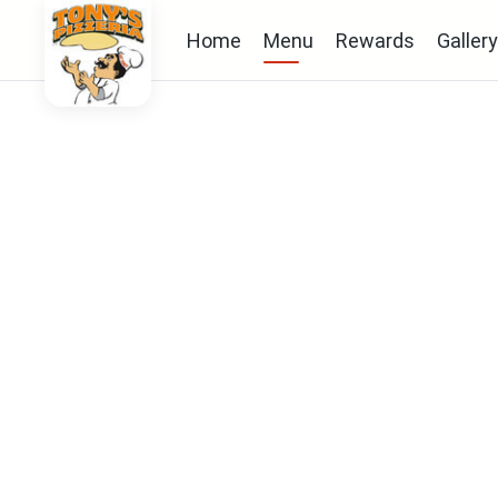
Home
Menu
Rewards
Gallery