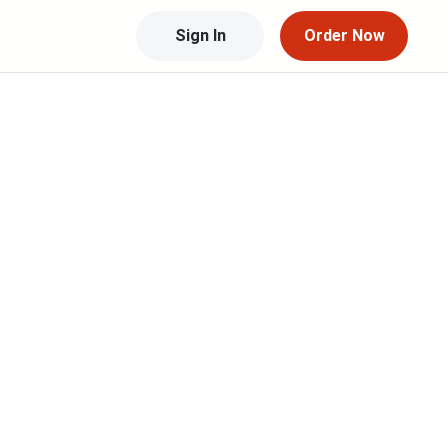
Sign In
Order Now