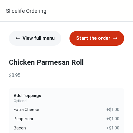
Slicelife Ordering
View full menu
Start the order
Chicken Parmesan Roll
$8.95
Add Toppings
Optional
Extra Cheese
+$1.00
Pepperoni
+$1.00
Bacon
+$1.00