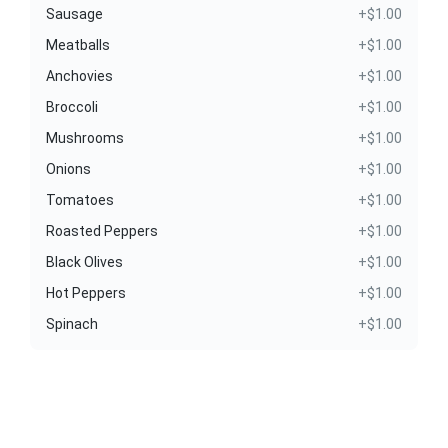
Sausage
+$1.00
Meatballs
+$1.00
Anchovies
+$1.00
Broccoli
+$1.00
Mushrooms
+$1.00
Onions
+$1.00
Tomatoes
+$1.00
Roasted Peppers
+$1.00
Black Olives
+$1.00
Hot Peppers
+$1.00
Spinach
+$1.00