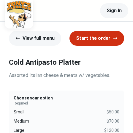
Sign In
View full menu
Start the order
Cold Antipasto Platter
Assorted Italian cheese & meats w/ vegetables.
Choose your option
Required
Small
$50.00
Medium
$70.00
Large
$120.00