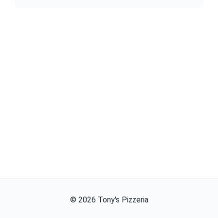
©
2026
Tony's Pizzeria