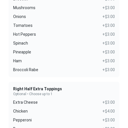
Mushrooms
+$3.00
Onions
+$3.00
Tomatoes
+$3.00
Hot Peppers
+$3.00
Spinach
+$3.00
Pineapple
+$3.00
Ham
+$3.00
Broccoli Rabe
+$3.00
Right Half Extra Toppings
Optional • Choose up to 1
Extra Cheese
+$3.00
Chicken
+$4.00
Pepperoni
+$3.00