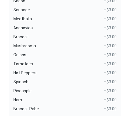
Bacon
+$3.00
Sausage
+$3.00
Meatballs
+$3.00
Anchovies
+$3.00
Broccoli
+$3.00
Mushrooms
+$3.00
Onions
+$3.00
Tomatoes
+$3.00
Hot Peppers
+$3.00
Spinach
+$3.00
Pineapple
+$3.00
Ham
+$3.00
Broccoli Rabe
+$3.00