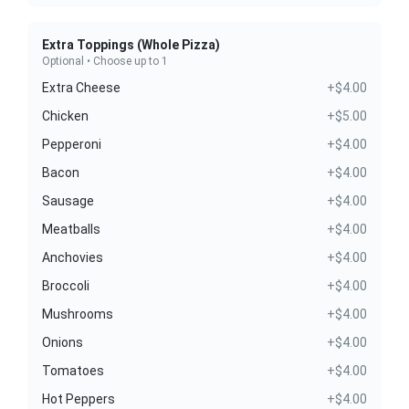
Extra Toppings (Whole Pizza)
Optional • Choose up to 1
Extra Cheese
+$4.00
Chicken
+$5.00
Pepperoni
+$4.00
Bacon
+$4.00
Sausage
+$4.00
Meatballs
+$4.00
Anchovies
+$4.00
Broccoli
+$4.00
Mushrooms
+$4.00
Onions
+$4.00
Tomatoes
+$4.00
Hot Peppers
+$4.00