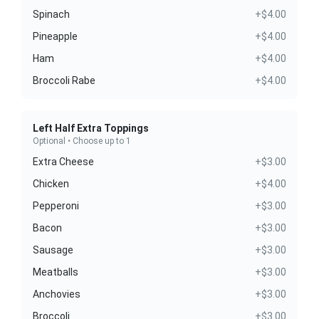
Spinach
+$4.00
Pineapple
+$4.00
Ham
+$4.00
Broccoli Rabe
+$4.00
Left Half Extra Toppings
Optional • Choose up to 1
Extra Cheese
+$3.00
Chicken
+$4.00
Pepperoni
+$3.00
Bacon
+$3.00
Sausage
+$3.00
Meatballs
+$3.00
Anchovies
+$3.00
Broccoli
+$3.00