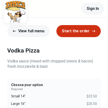
Sign In
View full menu
Start the order
Vodka Pizza
Vodka sauce (mixed with chopped onions & bacon)
fresh mozzarella & basil.
Choose your option
Required
Small 14"
$23.50
Large 16"
$26.50