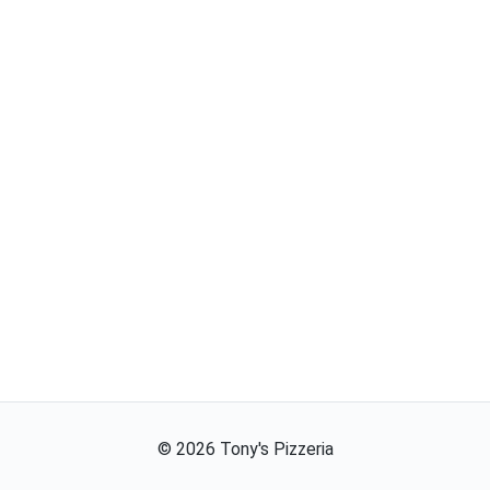
©
2026
Tony's Pizzeria