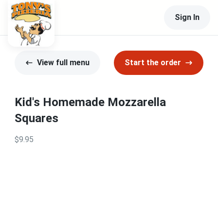
Sign In
View full menu
Start the order
Kid's Homemade Mozzarella
Squares
$9.95