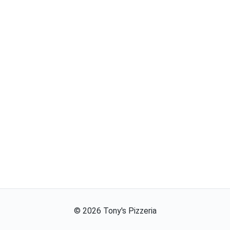
©
2026
Tony's Pizzeria