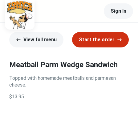
Sign In
View full menu
Start the order
Meatball Parm Wedge Sandwich
Topped with homemade meatballs and parmesan
cheese.
$13.95