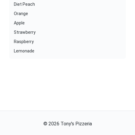
Diet Peach
Orange
Apple
Strawberry
Raspberry
Lemonade
©
2026
Tony's Pizzeria