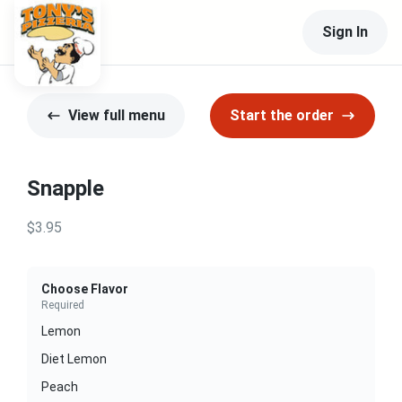
Sign In
View full menu
Start the order
Snapple
$3.95
Choose Flavor
Required
Lemon
Diet Lemon
Peach