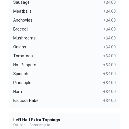
Sausage
+$4.00
Meatballs
+$4.00
Anchovies
+$4.00
Broccoli
+$4.00
Mushrooms
+$4.00
Onions
+$4.00
Tomatoes
+$4.00
Hot Peppers
+$4.00
Spinach
+$4.00
Pineapple
+$4.00
Ham
+$4.00
Broccoli Rabe
+$4.00
Left Half Extra Toppings
Optional • Choose up to 1