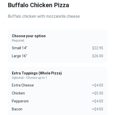
Buffalo Chicken Pizza
Buffalo chicken with mozzarella cheese.
Choose your option
Required
Small 14"
$22.95
Large 16"
$26.00
Extra Toppings (Whole Pizza)
Optional • Choose up to 1
Extra Cheese
+$4.00
Chicken
+$5.00
Pepperoni
+$4.00
Bacon
+$4.00