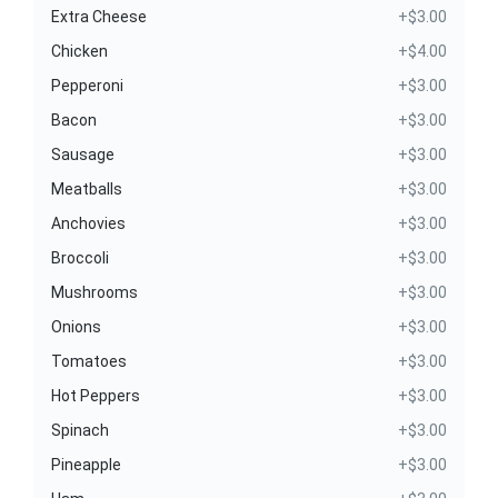
Extra Cheese
+$3.00
Chicken
+$4.00
Pepperoni
+$3.00
Bacon
+$3.00
Sausage
+$3.00
Meatballs
+$3.00
Anchovies
+$3.00
Broccoli
+$3.00
Mushrooms
+$3.00
Onions
+$3.00
Tomatoes
+$3.00
Hot Peppers
+$3.00
Spinach
+$3.00
Pineapple
+$3.00