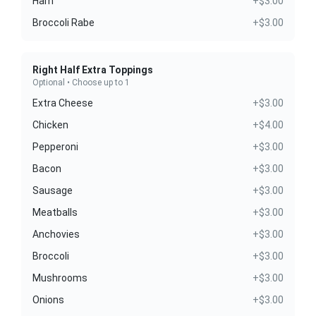
Ham
+$3.00
Broccoli Rabe
+$3.00
Right Half Extra Toppings
Optional • Choose up to 1
Extra Cheese
+$3.00
Chicken
+$4.00
Pepperoni
+$3.00
Bacon
+$3.00
Sausage
+$3.00
Meatballs
+$3.00
Anchovies
+$3.00
Broccoli
+$3.00
Mushrooms
+$3.00
Onions
+$3.00