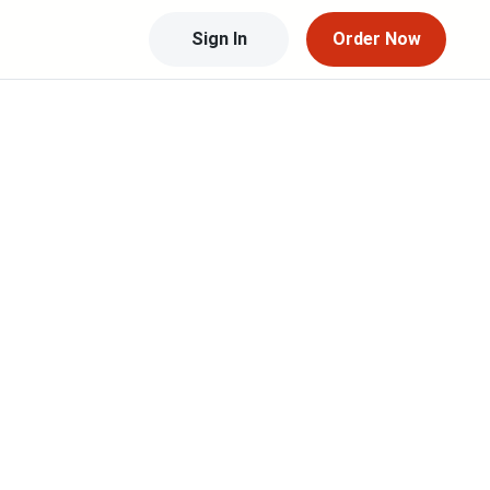
Sign In
Order Now