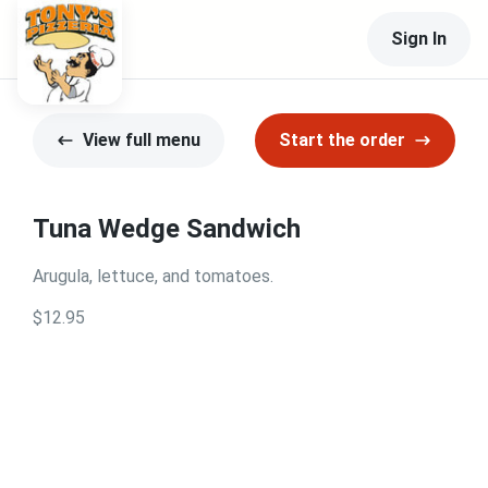
Sign In
View full menu
Start the order
Tuna Wedge Sandwich
Arugula, lettuce, and tomatoes.
$12.95