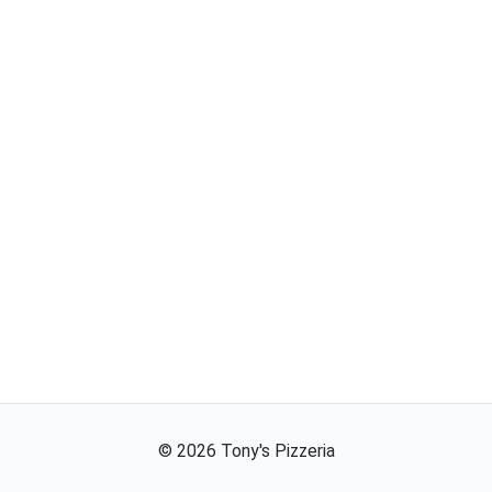
©
2026
Tony's Pizzeria