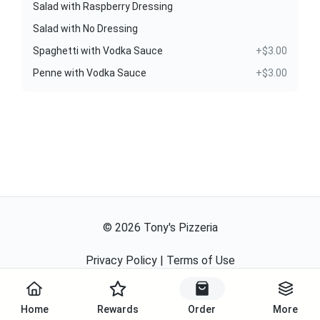
Salad with Raspberry Dressing
Salad with No Dressing
Spaghetti with Vodka Sauce
+$3.00
Penne with Vodka Sauce
+$3.00
©
2026
Tony's Pizzeria
Privacy Policy
|
Terms of Use
Powered By
Home
Rewards
Order
More