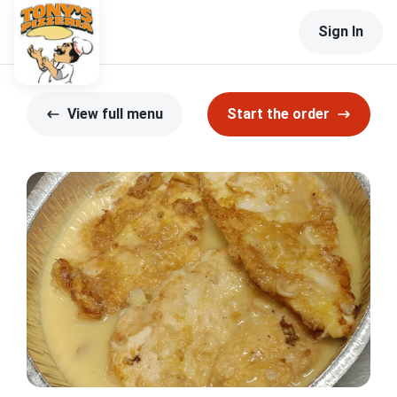
Sign In
View full menu
Start the order