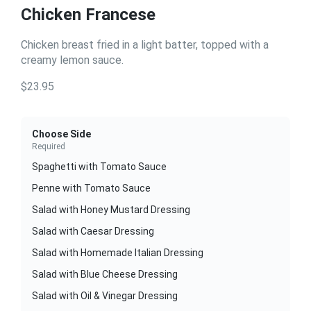
Chicken Francese
Chicken breast fried in a light batter, topped with a
creamy lemon sauce.
$23.95
Choose Side
Required
Spaghetti with Tomato Sauce
Penne with Tomato Sauce
Salad with Honey Mustard Dressing
Salad with Caesar Dressing
Salad with Homemade Italian Dressing
Salad with Blue Cheese Dressing
Salad with Oil & Vinegar Dressing