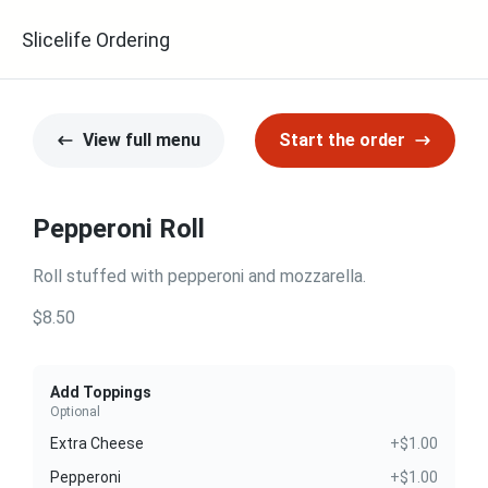
Slicelife Ordering
View full menu
Start the order
Pepperoni Roll
Roll stuffed with pepperoni and mozzarella.
$8.50
Add Toppings
Optional
Extra Cheese
+$1.00
Pepperoni
+$1.00