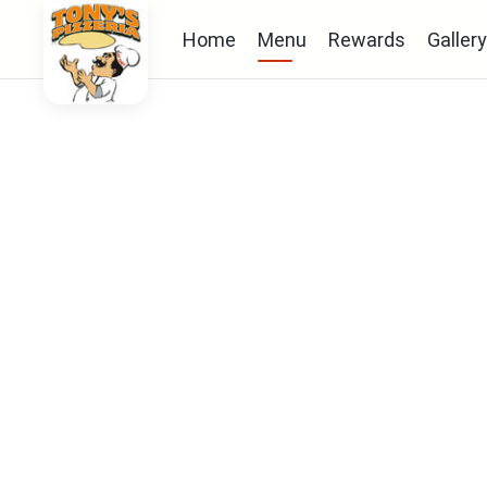
Home
Menu
Rewards
Gallery