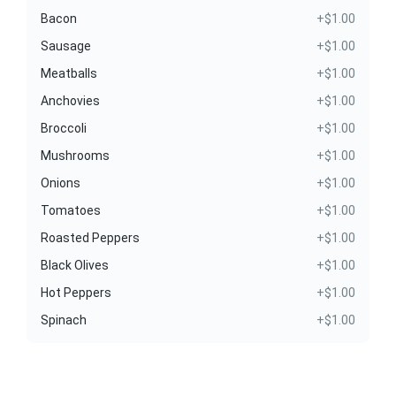
Bacon
+$1.00
Sausage
+$1.00
Meatballs
+$1.00
Anchovies
+$1.00
Broccoli
+$1.00
Mushrooms
+$1.00
Onions
+$1.00
Tomatoes
+$1.00
Roasted Peppers
+$1.00
Black Olives
+$1.00
Hot Peppers
+$1.00
Spinach
+$1.00