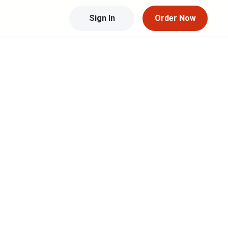
Sign In
Order Now