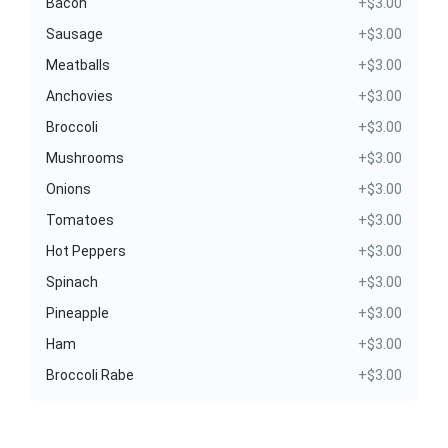
Bacon
+$3.00
Sausage
+$3.00
Meatballs
+$3.00
Anchovies
+$3.00
Broccoli
+$3.00
Mushrooms
+$3.00
Onions
+$3.00
Tomatoes
+$3.00
Hot Peppers
+$3.00
Spinach
+$3.00
Pineapple
+$3.00
Ham
+$3.00
Broccoli Rabe
+$3.00