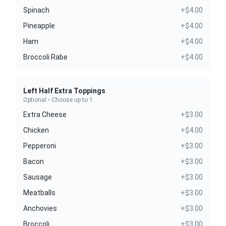
Spinach
+$4.00
Pineapple
+$4.00
Ham
+$4.00
Broccoli Rabe
+$4.00
Left Half Extra Toppings
Optional • Choose up to 1
Extra Cheese
+$3.00
Chicken
+$4.00
Pepperoni
+$3.00
Bacon
+$3.00
Sausage
+$3.00
Meatballs
+$3.00
Anchovies
+$3.00
Broccoli
+$3.00