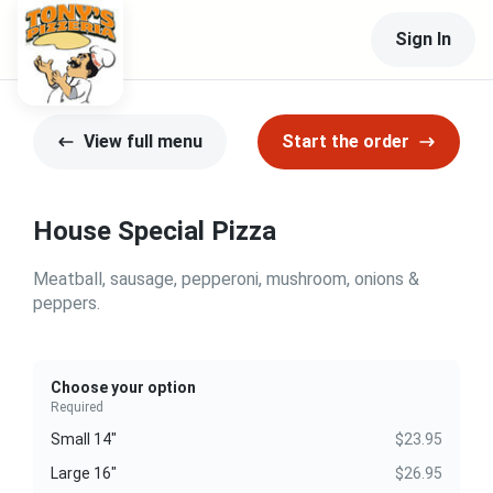
Sign In
View full menu
Start the order
House Special Pizza
Meatball, sausage, pepperoni, mushroom, onions &
peppers.
Choose your option
Required
Small 14"
$23.95
Large 16"
$26.95