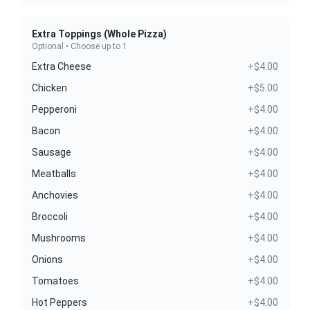
Extra Toppings (Whole Pizza)
Optional • Choose up to 1
Extra Cheese
+$4.00
Chicken
+$5.00
Pepperoni
+$4.00
Bacon
+$4.00
Sausage
+$4.00
Meatballs
+$4.00
Anchovies
+$4.00
Broccoli
+$4.00
Mushrooms
+$4.00
Onions
+$4.00
Tomatoes
+$4.00
Hot Peppers
+$4.00