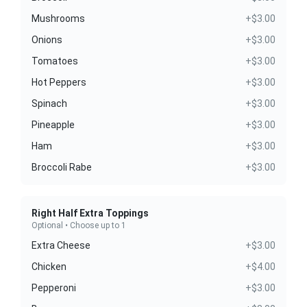
Mushrooms
+$3.00
Onions
+$3.00
Tomatoes
+$3.00
Hot Peppers
+$3.00
Spinach
+$3.00
Pineapple
+$3.00
Ham
+$3.00
Broccoli Rabe
+$3.00
Right Half Extra Toppings
Optional • Choose up to 1
Extra Cheese
+$3.00
Chicken
+$4.00
Pepperoni
+$3.00