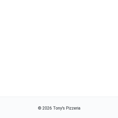
©
2026
Tony's Pizzeria