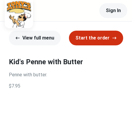
Sign In
View full menu
Start the order
Kid's Penne with Butter
Penne with butter.
$7.95