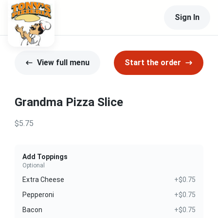
Sign In
View full menu
Start the order
Grandma Pizza Slice
$5.75
Add Toppings
Optional
Extra Cheese
+$0.75
Pepperoni
+$0.75
Bacon
+$0.75