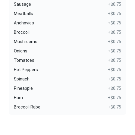
Sausage
+$0.75
Meatballs
+$0.75
Anchovies
+$0.75
Broccoli
+$0.75
Mushrooms
+$0.75
Onions
+$0.75
Tomatoes
+$0.75
Hot Peppers
+$0.75
Spinach
+$0.75
Pineapple
+$0.75
Ham
+$0.75
Broccoli Rabe
+$0.75