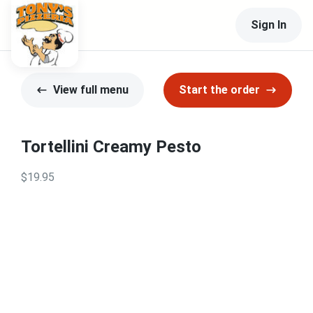
Sign In
View full menu
Start the order
Tortellini Creamy Pesto
$19.95