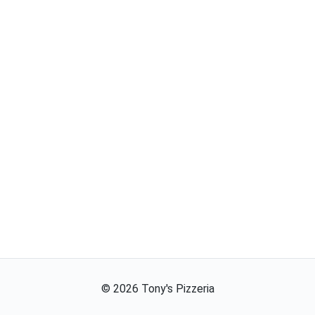
©
2026
Tony's Pizzeria