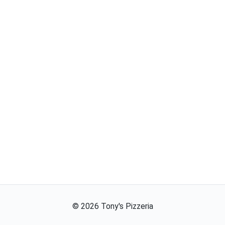
©
2026
Tony's Pizzeria