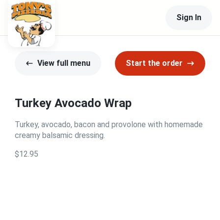
Sign In
View full menu
Start the order
Turkey Avocado Wrap
Turkey, avocado, bacon and provolone with homemade
creamy balsamic dressing.
$12.95