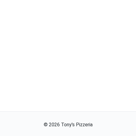
©
2026
Tony's Pizzeria