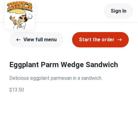
Sign In
View full menu
Start the order
Eggplant Parm Wedge Sandwich
Delicious eggplant parmesan in a sandwich.
$13.50