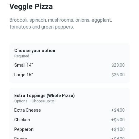
Veggie Pizza
Broccoli, spinach, mushrooms, onions, eggplant,
tomatoes and green peppers.
Choose your option
Required
Small 14"
$23.00
Large 16"
$26.00
Extra Toppings (Whole Pizza)
Optional • Choose up to 1
Extra Cheese
+$4.00
Chicken
+$5.00
Pepperoni
+$4.00
Bacon
+$4.00