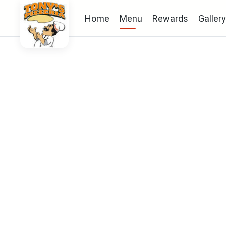
Home
Menu
Rewards
Gallery