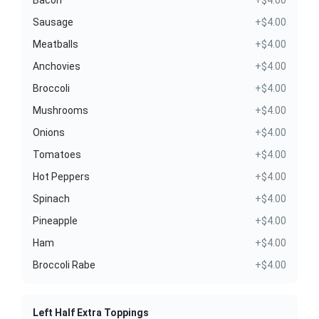
Sausage
+$4.00
Meatballs
+$4.00
Anchovies
+$4.00
Broccoli
+$4.00
Mushrooms
+$4.00
Onions
+$4.00
Tomatoes
+$4.00
Hot Peppers
+$4.00
Spinach
+$4.00
Pineapple
+$4.00
Ham
+$4.00
Broccoli Rabe
+$4.00
Left Half Extra Toppings