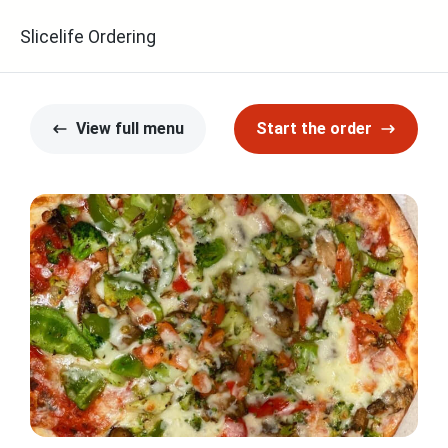
Slicelife Ordering
View full menu
Start the order