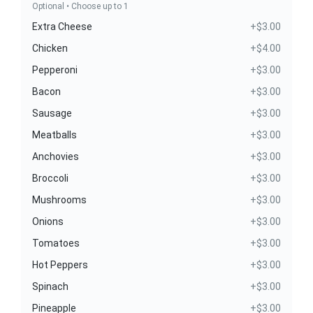
Optional • Choose up to 1
Extra Cheese
+$3.00
Chicken
+$4.00
Pepperoni
+$3.00
Bacon
+$3.00
Sausage
+$3.00
Meatballs
+$3.00
Anchovies
+$3.00
Broccoli
+$3.00
Mushrooms
+$3.00
Onions
+$3.00
Tomatoes
+$3.00
Hot Peppers
+$3.00
Spinach
+$3.00
Pineapple
+$3.00