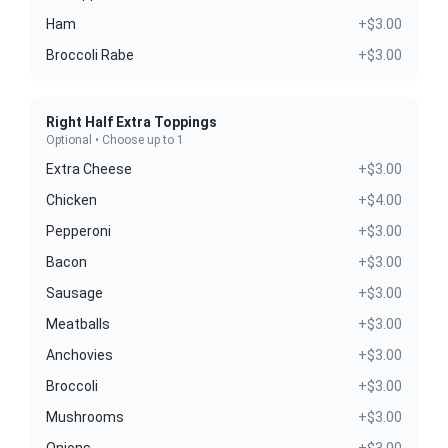
Ham
+$3.00
Broccoli Rabe
+$3.00
Right Half Extra Toppings
Optional • Choose up to 1
Extra Cheese
+$3.00
Chicken
+$4.00
Pepperoni
+$3.00
Bacon
+$3.00
Sausage
+$3.00
Meatballs
+$3.00
Anchovies
+$3.00
Broccoli
+$3.00
Mushrooms
+$3.00
Onions
+$3.00