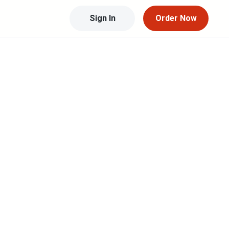
Sign In
Order Now