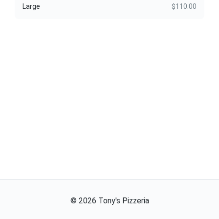
Large
$110.00
©
2026
Tony's Pizzeria