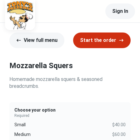
Sign In
View full menu
Start the order
Mozzarella Squers
Homemade mozzarella squers & seasoned
breadcrumbs.
Choose your option
Required
Small
$40.00
Medium
$60.00