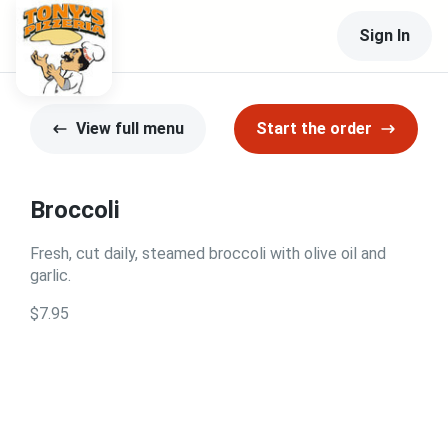
Sign In
View full menu
Start the order
Broccoli
Fresh, cut daily, steamed broccoli with olive oil and
garlic.
$7.95