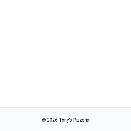
©
2026
Tony's Pizzeria