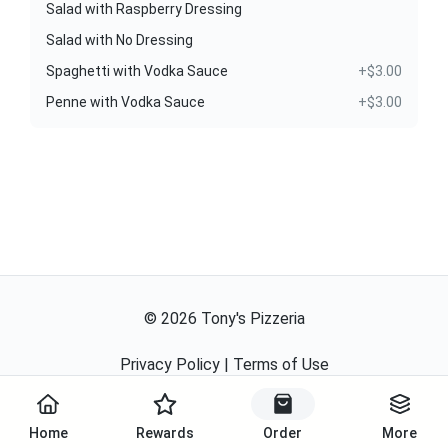
Salad with Raspberry Dressing
Salad with No Dressing
Spaghetti with Vodka Sauce
+$3.00
Penne with Vodka Sauce
+$3.00
©
2026
Tony's Pizzeria
Privacy Policy
|
Terms of Use
Powered By
Home
Rewards
Order
More