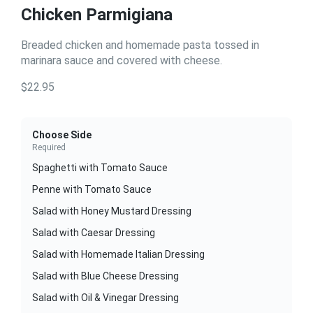
Chicken Parmigiana
Breaded chicken and homemade pasta tossed in
marinara sauce and covered with cheese.
$22.95
Choose Side
Required
Spaghetti with Tomato Sauce
Penne with Tomato Sauce
Salad with Honey Mustard Dressing
Salad with Caesar Dressing
Salad with Homemade Italian Dressing
Salad with Blue Cheese Dressing
Salad with Oil & Vinegar Dressing