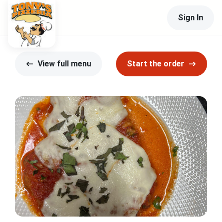
Sign In
View full menu
Start the order