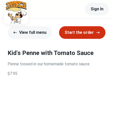
Sign In
View full menu
Start the order
Kid's Penne with Tomato Sauce
Penne tossed in our homemade tomato sauce.
$7.95