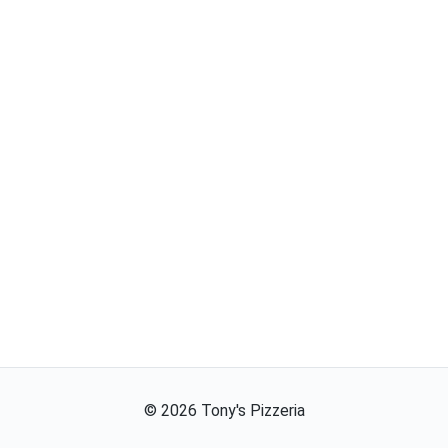
©
2026
Tony's Pizzeria