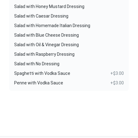
Salad with Honey Mustard Dressing
Salad with Caesar Dressing
Salad with Homemade Italian Dressing
Salad with Blue Cheese Dressing
Salad with Oil & Vinegar Dressing
Salad with Raspberry Dressing
Salad with No Dressing
Spaghetti with Vodka Sauce
+$3.00
Penne with Vodka Sauce
+$3.00