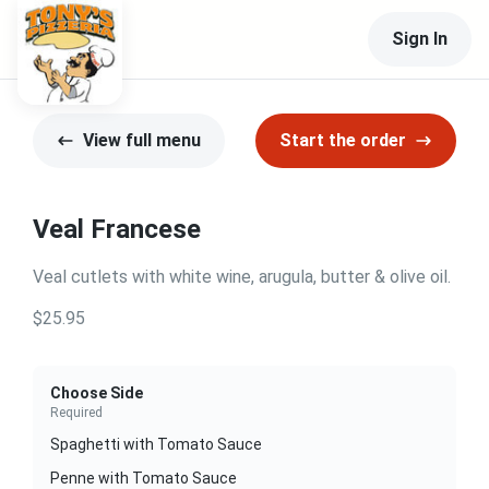
Sign In
View full menu
Start the order
Veal Francese
Veal cutlets with white wine, arugula, butter & olive oil.
$25.95
Choose Side
Required
Spaghetti with Tomato Sauce
Penne with Tomato Sauce